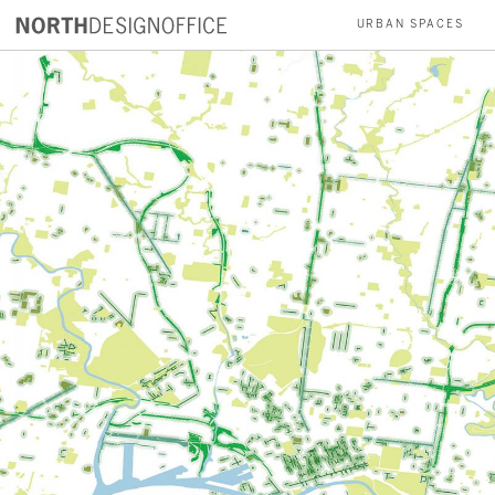
URBAN SPACES
PARKS
INSTALLATIONS
RESIDENCES
ABOUT