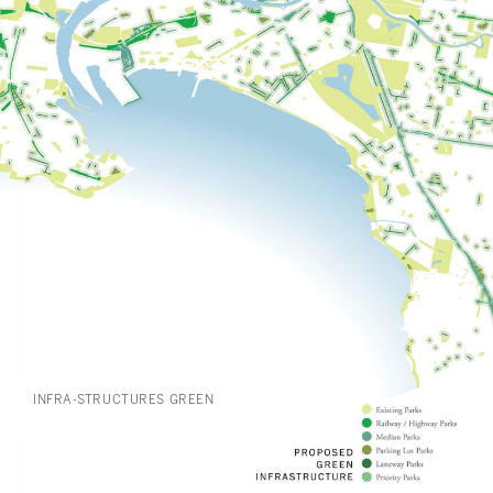
INFRA-STRUCTURES GREEN